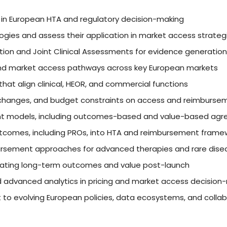
) in European HTA and regulatory decision-making
ies and assess their application in market access strateg
ation and Joint Clinical Assessments for evidence generatio
, and market access pathways across key European markets
at align clinical, HEOR, and commercial functions
y changes, and budget constraints on access and reimburse
nt models, including outcomes-based and value-based ag
outcomes, including PROs, into HTA and reimbursement frame
rsement approaches for advanced therapies and rare dise
trating long-term outcomes and value post-launch
and advanced analytics in pricing and market access decision
 to evolving European policies, data ecosystems, and colla