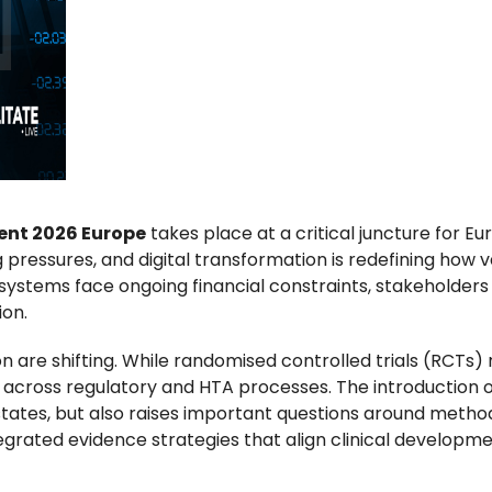
ent 2026 Europe
takes place at a critical juncture for 
pressures, and digital transformation is redefining how v
ystems face ongoing financial constraints, stakeholders
ion.
are shifting. While randomised controlled trials (RCTs) r
across regulatory and HTA processes. The introduction o
tes, but also raises important questions around methodol
tegrated evidence strategies that align clinical developme