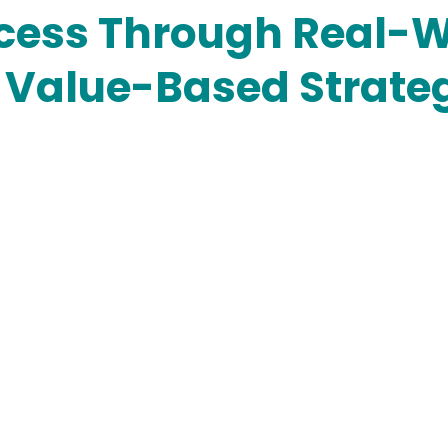
cess Through Real-W
& Value-Based Strate