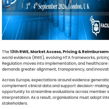
The
13th RWE, Market Access, Pricing & Reimbursem
world evidence (RWE), evolving HTA frameworks, pricing 
Regulation moves into implementation, and healthcare s
demands greater alignment, transparency, and innovat
Across Europe, expectations around evidence generation 
complement clinical data and support decision-making 
opportunity to streamline evaluations across member sta
interpretation. As a result, organisations must adopt in
stakeholders.