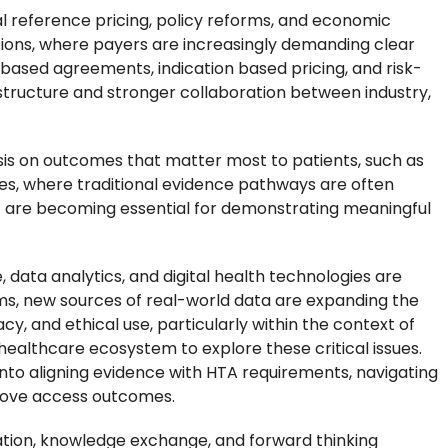
 reference pricing, policy reforms, and economic
vations, where payers are increasingly demanding clear
based agreements, indication based pricing, and risk-
tructure and stronger collaboration between industry,
sis on outcomes that matter most to patients, such as
ases, where traditional evidence pathways are often
E are becoming essential for demonstrating meaningful
e, data analytics, and digital health technologies are
s, new sources of real-world data are expanding the
y, and ethical use, particularly within the context of
ealthcare ecosystem to explore these critical issues.
 into aligning evidence with HTA requirements, navigating
prove access outcomes.
ation, knowledge exchange, and forward thinking