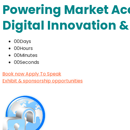
Powering Market Ac
Digital Innovation 
00
Days
00
Hours
00
Minutes
00
Seconds
Book now
Apply To Speak
Exhibit & sponsorship opportunities