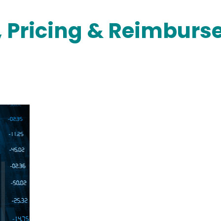
, Pricing & Reimbur