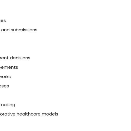
ies
n and submissions
ment decisions
reements
works
ases
-making
borative healthcare models