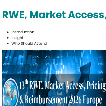
RWE, Market Access
Introduction
Insight
Who Should Attend