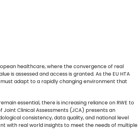
European healthcare, where the convergence of real
alue is assessed and access is granted. As the EU HTA
 must adapt to a rapidly changing environment that
emain essential, there is increasing reliance on RWE to
f Joint Clinical Assessments (JCA) presents an
ogical consistency, data quality, and national level
nt with real world insights to meet the needs of multiple