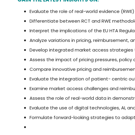
Evaluate the role of real-world evidence (RWE
Differentiate between RCT and RWE methodolog
Interpret the implications of the EU HTA Regul
Analyze variations in pricing, reimbursement
Develop integrated market access strategies th
Assess the impact of pricing pressures, polic
Compare innovative pricing and reimburseme
Evaluate the integration of patient- centric 
Examine market access challenges and reimbu
Assess the role of real-world data in demons
Evaluate the use of digital technologies, AI, 
Formulate forward-looking strategies to adapt