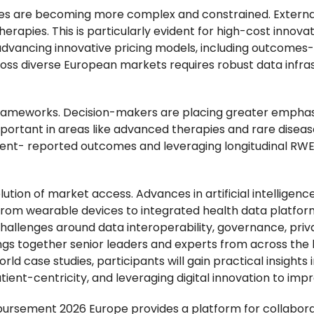
es are becoming more complex and constrained. External
therapies. This is particularly evident for high-cost inno
advancing innovative pricing models, including outcomes-
ss diverse European markets requires robust data infras
ue frameworks. Decision-makers are placing greater empha
 important in areas like advanced therapies and rare dise
tient- reported outcomes and leveraging longitudinal RW
olution of market access. Advances in artificial intelligenc
rom wearable devices to integrated health data platform
allenges around data interoperability, governance, privac
gs together senior leaders and experts from across the h
ld case studies, participants will gain practical insights
ent-centricity, and leveraging digital innovation to im
mbursement 2026 Europe provides a platform for collabor