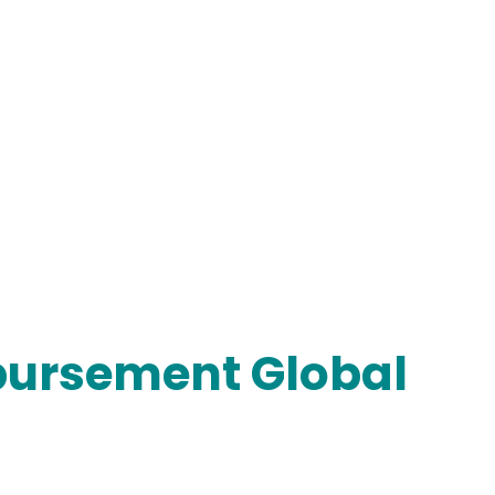
mbursement Global