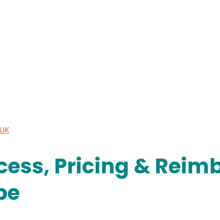
 UK
cess, Pricing & Rei
pe