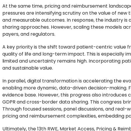
At the same time, pricing and reimbursement landscap
pressures are intensifying scrutiny on the value of new 
and measurable outcomes. In response, the industry is 
sharing approaches. However, scaling these models acro
payers, and regulators.
A key priority is the shift toward patient-centric val
quality of life and long-term impact. This is especially
limited and uncertainty remains high. Incorporating pa
and sustainable value.
In parallel, digital transformation is accelerating the ev
enabling more dynamic, data-driven decision-making. F
evidence base. However, this progress also introduces ch
GDPR and cross-border data sharing. This congress brin
Through focused sessions, panel discussions, and real-wor
pricing and reimbursement complexities, embedding pati
Ultimately, the 13th RWE, Market Access, Pricing & Rei