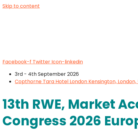
Skip to content
Facebook-f
Twitter
Icon-linkedin
3rd - 4th September 2026
Copthorne Tara Hotel London Kensington, London,
13th RWE, Market Ac
Congress 2026 Euro