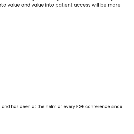
to value and value into patient access will be more
ces and has been at the helm of every PGE conference since