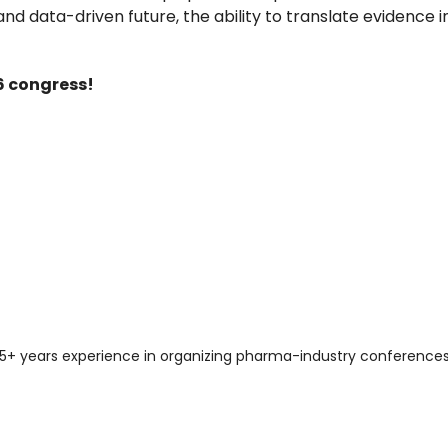
data-driven future, the ability to translate evidence in
6 congress!
er 15+ years experience in organizing pharma-industry conferen
Why you should attend: