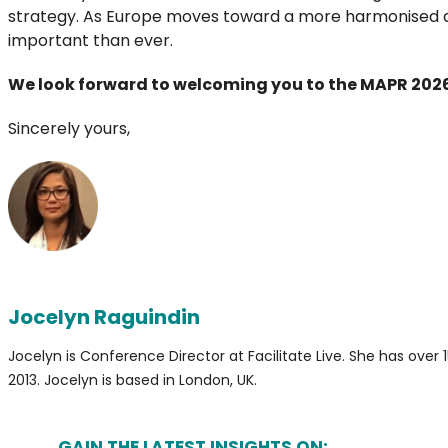
strategy. As Europe moves toward a more harmonised and 
important than ever.
We look forward to welcoming you to the MAPR 202
Sincerely yours,
Jocelyn Raguindin
Jocelyn is Conference Director at Facilitate Live. She has ov
2013. Jocelyn is based in London, UK.
GAIN THE LATEST INSIGHTS ON: