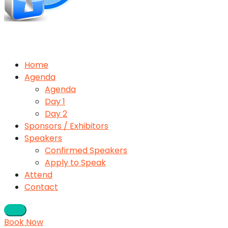
Home
Agenda
Agenda
Day 1
Day 2
Sponsors / Exhibitors
Speakers
Confirmed Speakers
Apply to Speak
Attend
Contact
Book Now