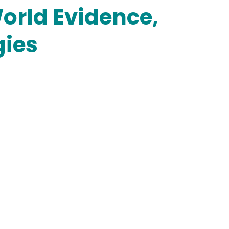
orld Evidence,
gies