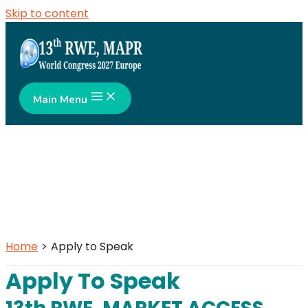
Skip to content
Main Menu
Home
Apply to Speak
Apply To Speak