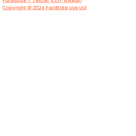
Facebook-f
Twitter
Icon-linkedin
Copyright © 2024 Facilitate Live Ltd