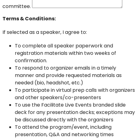
committee.
Terms & Conditions:
If selected as a speaker, I agree to:
To complete all speaker paperwork and
registration materials within two weeks of
confirmation.
To respond to organizer emails in a timely
manner and provide requested materials as
needed (bio, headshot, etc.)
To participate in virtual prep calls with organizers
and other speakers/co-presenters
To use the Facilitate Live Events branded slide
deck for any presentation decks; exceptions may
be discussed directly with the organizers
To attend the program/event, including
presentation, Q&A and networking times