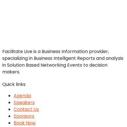
Facilitate Live is a Business Information provider,
specializing in Business Intelligent Reports and analysis
in Solution Based Networking Events to decision
makers.
Quick links
Agenda
Speakers
Contact Us
Sponsors
Book Now