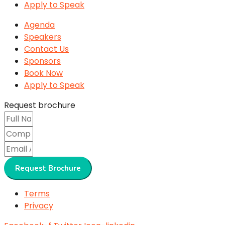
Apply to Speak
Agenda
Speakers
Contact Us
Sponsors
Book Now
Apply to Speak
Request brochure
Request Brochure
Terms
Privacy