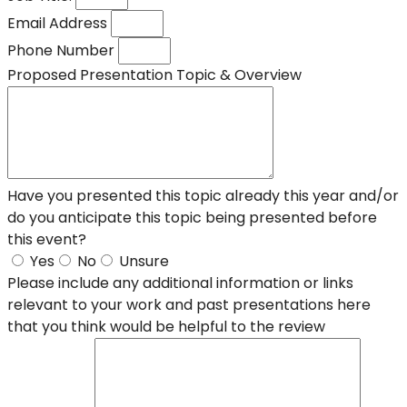
Email Address
Phone Number
Proposed Presentation Topic & Overview
Have you presented this topic already this year and/or
do you anticipate this topic being presented before
this event?
Yes
No
Unsure
Please include any additional information or links
relevant to your work and past presentations here
that you think would be helpful to the review