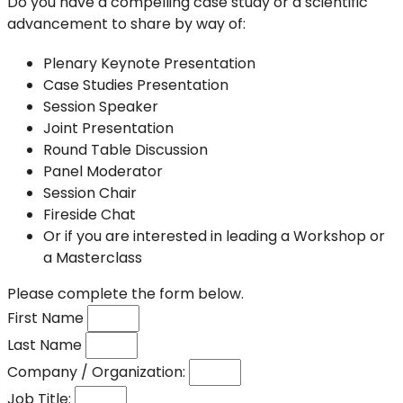
Do you have a compelling case study or a scientific
advancement to share by way of:
Plenary Keynote Presentation
Case Studies Presentation
Session Speaker
Joint Presentation
Round Table Discussion
Panel Moderator
Session Chair
Fireside Chat
Or if you are interested in leading a Workshop or
a Masterclass
Please complete the form below.
First Name
Last Name
Company / Organization:
Job Title: