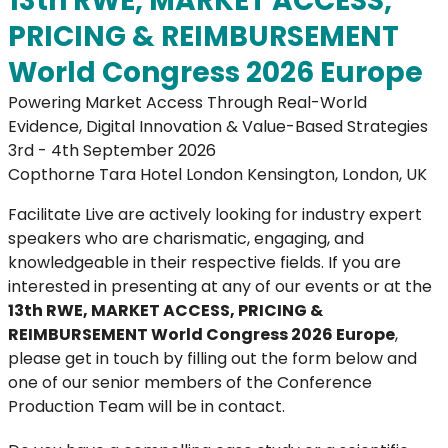
13th RWE, MARKET ACCESS,
PRICING & REIMBURSEMENT
World Congress 2026 Europe
Powering Market Access Through Real-World
Evidence, Digital Innovation & Value-Based Strategies
3rd - 4th September 2026
Copthorne Tara Hotel London Kensington, London, UK
Facilitate Live are actively looking for industry expert
speakers who are charismatic, engaging, and
knowledgeable in their respective fields. If you are
interested in presenting at any of our events or at the
13th RWE, MARKET ACCESS, PRICING &
REIMBURSEMENT World Congress 2026 Europe
,
please get in touch by filling out the form below and
one of our senior members of the Conference
Production Team will be in contact.