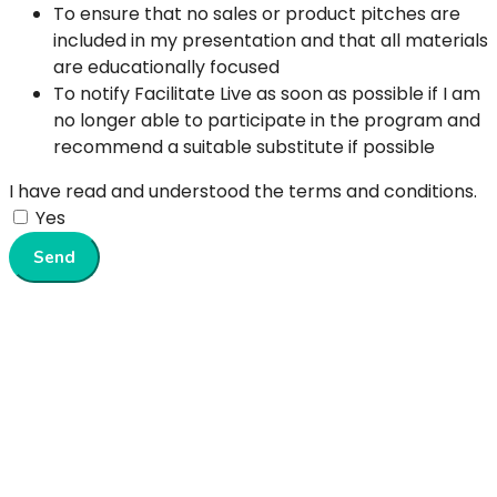
To ensure that no sales or product pitches are
included in my presentation and that all materials
are educationally focused
To notify Facilitate Live as soon as possible if I am
no longer able to participate in the program and
recommend a suitable substitute if possible
I have read and understood the terms and conditions.
Yes
Send